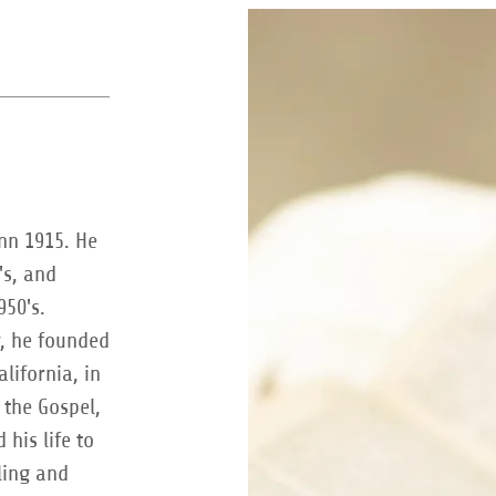
inn 1915. He
's, and
950's.
y, he founded
alifornia, in
 the Gospel,
 his life to
ling and