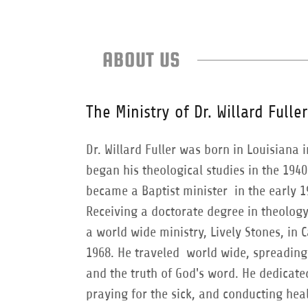
ABOUT US
The Ministry of Dr. Willard Fuller
Dr. Willard Fuller was born in Louisiana 
began his theological studies in the 1940
became a Baptist minister in the early 1
Receiving a doctorate degree in theolog
a world wide ministry, Lively Stones, in C
1968. He traveled world wide, spreading
and the truth of God's word. He dedicated
praying for the sick, and conducting hea