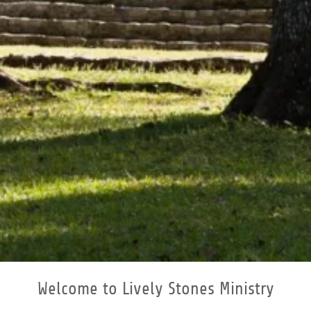
Welcome to Lively Stones Ministry