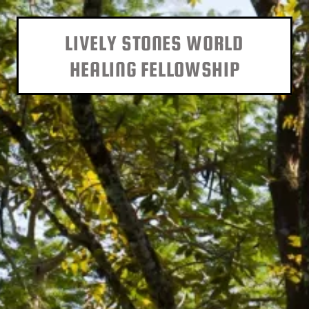
LIVELY STONES WORLD
HEALING FELLOWSHIP