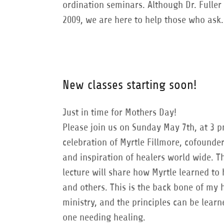
ordination seminars. Although Dr. Fuller
2009, we are here to help those who ask.
New classes starting soon!
Just in time for Mothers Day!
Please join us on Sunday May 7th, at 3 p
celebration of Myrtle Fillmore, cofounder
and inspiration of healers world wide. T
lecture will share how Myrtle learned to 
and others. This is the back bone of my 
ministry, and the principles can be lear
one needing healing.