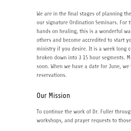
We are in the final stages of planning the
our signature Ordination Seminars. For 
hands on healing, this is a wonderful w
others and become accredited to start y
ministry if you desire. It is a week long 
broken down into 3 15 hour segments. Mo
soon. When we have a date for June, we 
reservations.
Our Mission
To continue the work of Dr. Fuller throu
workshops, and prayer requests to those