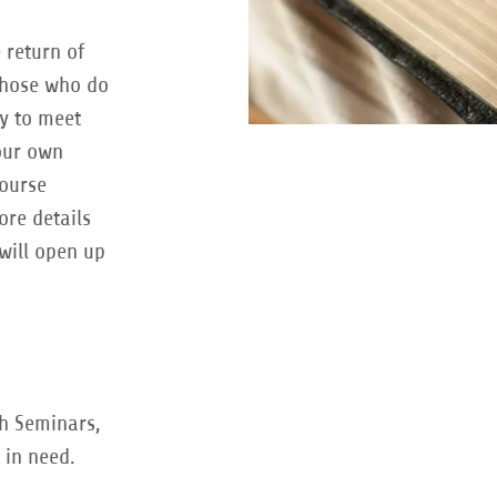
 return of
those who do
ay to meet
our own
course
re details
will open up
gh Seminars,
 in need.