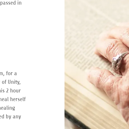
 passed in
m, for a
 of Unity,
his 2 hour
heal herself
healing
ned by any